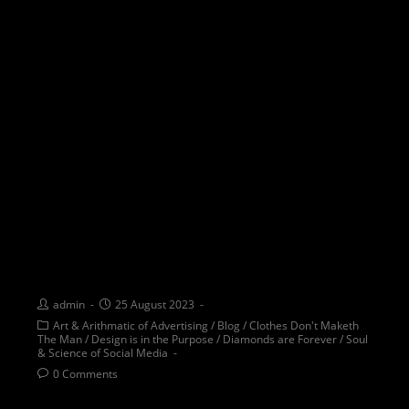
EMBRACING TRUE DIVERSITY :
Beyond appearances to the
essence of thought
admin
25 August 2023
Art & Arithmatic of Advertising
/
Blog
/
Clothes Don't Maketh
The Man
/
Design is in the Purpose
/
Diamonds are Forever
/
Soul
& Science of Social Media
0 Comments