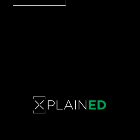
CONTINUE READING