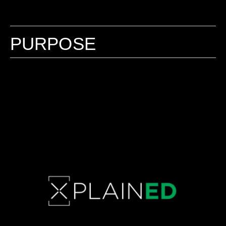
PURPOSE