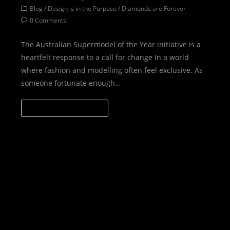
Blog
/
Design is in the Purpose
/
Diamonds are Forever
0 Comments
The Australian Supermodel of the Year initiative is a
heartfelt response to a call for change In a world
where fashion and modelling often feel exclusive. As
someone fortunate enough…
CONTINUE READING