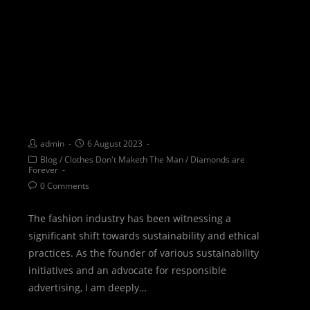
SUSTAINABLE FASHION:
Unraveling myths and
embracing ethical practices
through Sustainability Steps
admin
6 August 2023
Blog
/
Clothes Don't Maketh The Man
/
Diamonds are
Forever
0 Comments
The fashion industry has been witnessing a
significant shift towards sustainability and ethical
practices. As the founder of various sustainability
initiatives and an advocate for responsible
advertising, I am deeply…