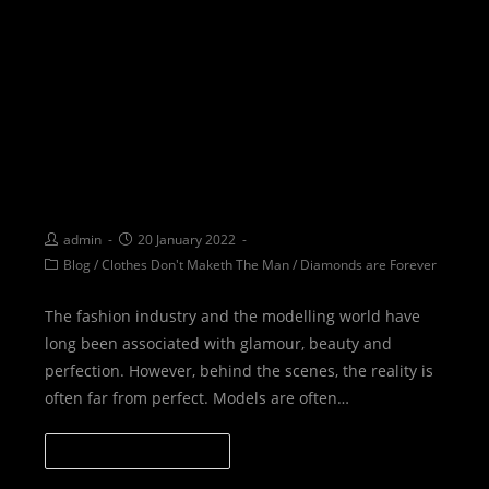
BTBTS: Diving deeper than
just going Behind the Scenes
admin
20 January 2022
Blog
/
Clothes Don't Maketh The Man
/
Diamonds are Forever
The fashion industry and the modelling world have
long been associated with glamour, beauty and
perfection. However, behind the scenes, the reality is
often far from perfect. Models are often…
CONTINUE READING