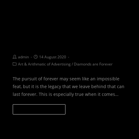
I AM FOREVER: Create a legacy
that will last forever
admin
14 August 2020
Art & Arithmatic of Advertising
/
Diamonds are Forever
The pursuit of forever may seem like an impossible
feat, but it is the legacy that we leave behind that can
last forever. This is especially true when it comes…
CONTINUE READING