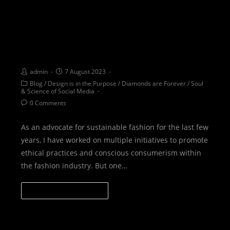
EDUCATION: Unveiling the
beauty of heritage and
sustainability
admin
7 August 2023
Blog
/
Design is in the Purpose
/
Diamonds are Forever
/
Soul
& Science of Social Media
0 Comments
As an advocate for sustainable fashion for the last few
years, I have worked on multiple initiatives to promote
ethical practices and conscious consumerism within
the fashion industry. But one…
CONTINUE READING