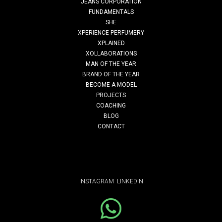
JEANS CORPORATION
FUNDAMENTALS
style-up
SHE
XPERIENCE PERFUMERY
XPLAINED
XOLLABORATIONS
Read More
MAN OF THE YEAR
BRAND OF THE YEAR
BECOME A MODEL
PROJECTS
COACHING
BLOG
CONTACT
INSTAGRAM
LINKEDIN