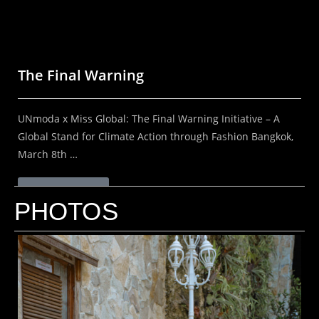
The Final Warning
UNmoda x Miss Global: The Final Warning Initiative – A
Global Stand for Climate Action through Fashion Bangkok,
March 8th …
Read More
PHOTOS