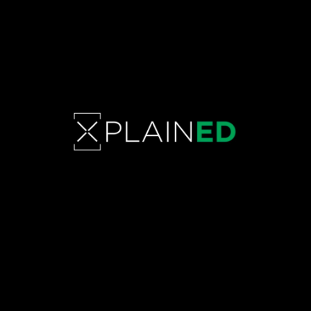
SUSTAINABLE FASHION