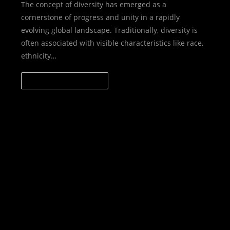
The concept of diversity has emerged as a
cornerstone of progress and unity in a rapidly
evolving global landscape. Traditionally, diversity is
often associated with visible characteristics like race,
ethnicity…
CONTINUE READING