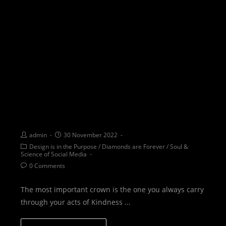
WOW: With Or Without a
crown you are always a
queen
admin
30 November 2022
Design is in the Purpose
/
Diamonds are Forever
/
Soul &
Science of Social Media
0 Comments
The most important crown is the one you always carry
through your acts of Kindness ...