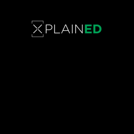
EMPOWERMENT BEYOND THE
RUNWAY: Transformative
journeys and unbreakable