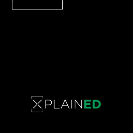
CONTINUE READING