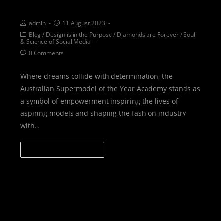
sisterhood of Asoty
admin
11 August 2023
Blog
/
Design is in the Purpose
/
Diamonds are Forever
/
Soul
& Science of Social Media
0 Comments
Where dreams collide with determination, the
Australian Supermodel of the Year Academy stands as
a symbol of empowerment inspiring the lives of
aspiring models and shaping the fashion industry
with…
CONTINUE READING