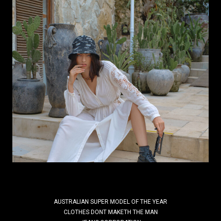
Why do inspiring brands need a Fashion
Photographer who understands
branding?
Your brand needs a Fashion Photographer who
understands branding! By Kal Kalim | DIScover
India Studios In a world where everything is visual,
the right image can define the future...
Read More
AUSTRALIAN SUPER MODEL OF THE YEAR
CLOTHES DONT MAKETH THE MAN