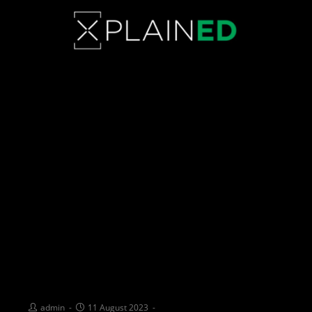
PIONEERING CHANGE: The
heart behind the Australian
Supermodel of the Year
Initiative
admin
11 August 2023