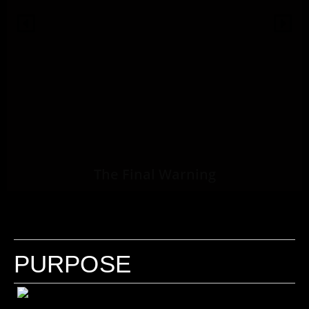
The Final Warning
PURPOSE