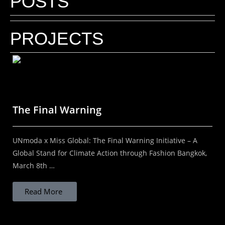
POSTS
Why do inspiring brands need a Fashion
Photographer who understands
PROJECTS
branding?
Your brand needs a Fashion Photographer who
understands branding! By Kal Kalim | DIScover
India Studios In a world where everything is visual,
The Final Warning
the right image can define the future...
UNmoda x Miss Global: The Final Warning Initiative – A
Read More
Global Stand for Climate Action through Fashion Bangkok,
March 8th …
Read More
STOP ASSUMING THAT LOCAL IS