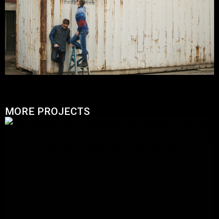
MORE PROJECTS