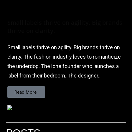
Small labels thrive on agility. Big brands
thrive on clarity.
Small labels thrive on agility. Big brands thrive on
clarity. The fashion industry loves to romanticize
the underdog. The lone founder who launches a
label from their bedroom. The designer...
Read More