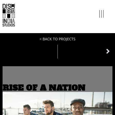
< BACK TO PROJECTS
NEXT
miles to go
RISE OF A NATION