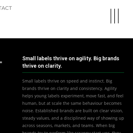
TACT
Small labels thrive on agility. Big brands
T
thrive on clarity.
Small labels thrive on speed and instinct. Big
brands thrive on clarity and consistency. Agility
helps young labels experiment, move fast, and feel
human, but at scale the same behaviour becomes
noise. Established brands are built on clear vision,
steady values, and a disciplined way of showing up
across seasons, markets, and teams. When big
brands try to perform like scrappy start-ups, they