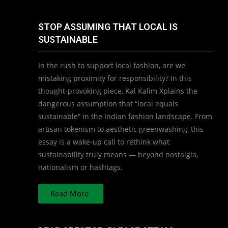
STOP ASSUMING THAT LOCAL IS
SUSTAINABLE
In the rush to support local fashion, are we
mistaking proximity for responsibility? In this
thought-provoking piece, Kal Kalim Xplains the
dangerous assumption that “local equals
sustainable” in the Indian fashion landscape. From
artisan tokenism to aesthetic greenwashing, this
essay is a wake-up call to rethink what
sustainability truly means — beyond nostalgia,
nationalism or hashtags.
Read More