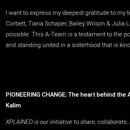
I want to express my deepest gratitude to my te
Corbett, Tiana Schaper, Bailey Wilson & Julia 
possible. This A-Team is a testament to the po
and standing united in a sisterhood that is kind
PIONEERING CHANGE: The heart behind the Aus
Kalim
XPLAINED is our initiative to share, collaborat