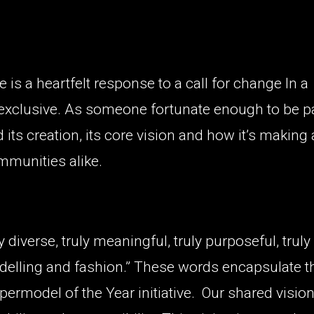
 is a heartfelt response to a call for change In a
 exclusive. As someone fortunate enough to be p
 its creation, its core vision and how it’s making 
mmunities alike.
y diverse, truly meaningful, truly purposeful, truly
odelling and fashion.” These words encapsulate t
ermodel of the Year initiative.
Our shared vision