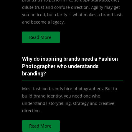
dilute trust and confuse direction. Agility may get
you noticed, but clarity is what makes a brand last
and become a legacy.
Read More
Why do inspiring brands need a Fashion
Photographer who understands
branding?
Most fashion brands hire photographers. But to
build brand identity, you need one who
understands storytelling, strategy and creative
direction.
Read More