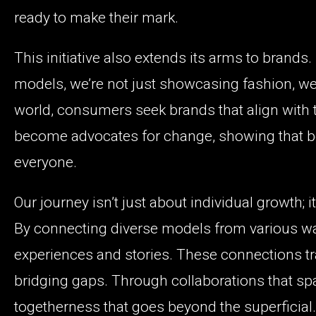
ready to make their mark.
This initiative also extends its arms to brands
models, we’re not just showcasing fashion, we’r
world, consumers seek brands that align with t
become advocates for change, showing that b
everyone.
Our journey isn’t just about individual growth;
By connecting diverse models from various walk
experiences and stories. These connections t
bridging gaps. Through collaborations that sp
togetherness that goes beyond the superficial.