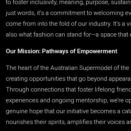
to foster inclusivity, meaning, purpose, sustain
just words, it’s a commitment to welcoming ev
come from into the fold of our industry. It’s a
also what fashion can stand for—a space that
Our Mission: Pathways of Empowerment
The heart of the Australian Supermodel of the Y
creating opportunities that go beyond appeara
Through connections that foster lifelong friend
experiences and ongoing mentorship, we’re op
genuine hope that our initiative becomes a cat
nourishes their spirits, amplifies their voices a