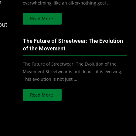
n
overwhelming, like an all-or-nothing goal …
Read More
but
The Future of Streetwear: The Evolution
of the Movement
The Future of Streetwear: The Evolution of the
Movement Streetwear is not dead—it is evolving.
This evolution is not just …
Read More