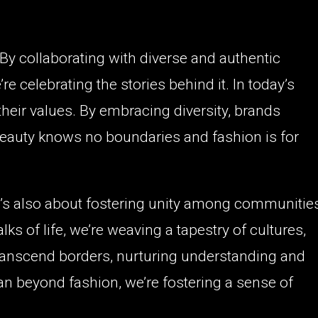
. By collaborating with diverse and authentic
e celebrating the stories behind it. In today’s
heir values. By embracing diversity, brands
eauty knows no boundaries and fashion is for
 it’s also about fostering unity among communitie
s of life, we’re weaving a tapestry of cultures,
ranscend borders, nurturing understanding and
an beyond fashion, we’re fostering a sense of