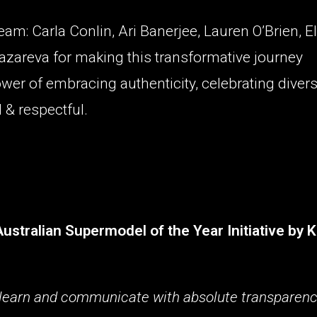
am: Carla Conlin, Ari Banerjee, Lauren O’Brien, El
Lazareva for making this transformative journey
wer of embracing authenticity, celebrating divers
 & respectful.
tralian Supermodel of the Year Initiative by K
e, learn and communicate with absolute transparenc