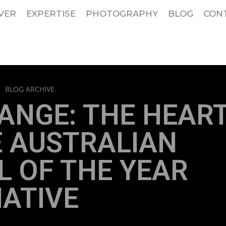
VER
EXPERTISE
PHOTOGRAPHY
BLOG
CON
>
BLOG ARCHIVE
ANGE: THE HEAR
E AUSTRALIAN
 OF THE YEAR
IATIVE