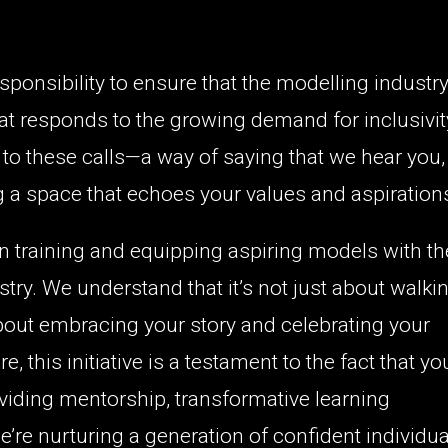
esponsibility to ensure that the modelling industr
that responds to the growing demand for inclusivit
to these calls—a way of saying that we hear you,
g a space that echoes your values and aspiration
 training and equipping aspiring models with th
stry. We understand that it’s not just about walki
bout embracing your story and celebrating your
 this initiative is a testament to the fact that yo
roviding mentorship, transformative learning
re nurturing a generation of confident individua