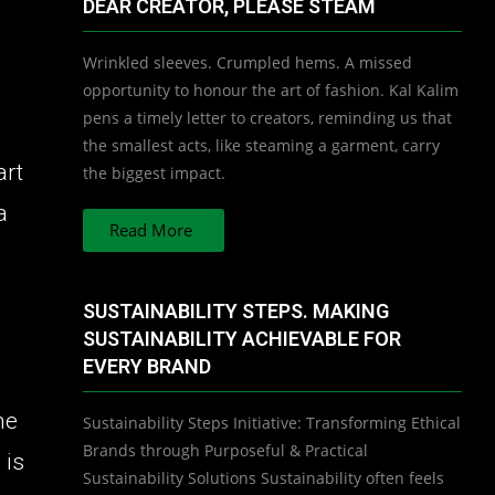
DEAR CREATOR, PLEASE STEAM
Wrinkled sleeves. Crumpled hems. A missed
opportunity to honour the art of fashion. Kal Kalim
pens a timely letter to creators, reminding us that
the smallest acts, like steaming a garment, carry
art
the biggest impact.
a
Read More
SUSTAINABILITY STEPS. MAKING
SUSTAINABILITY ACHIEVABLE FOR
EVERY BRAND
he
Sustainability Steps Initiative: Transforming Ethical
Brands through Purposeful & Practical
 is
Sustainability Solutions Sustainability often feels