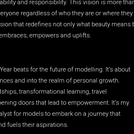
ability and responsibility. This vision is more tha
eryone regardless of who they are or where they
 vision that redefines not only what beauty means 
 embraces, empowers and uplifts.
ear beats for the future of modelling. It’s about
nces and into the realm of personal growth.
ships, transformational learning, travel
ening doors that lead to empowerment. It’s my
alyst for models to embark on a journey that
nd fuels their aspirations.