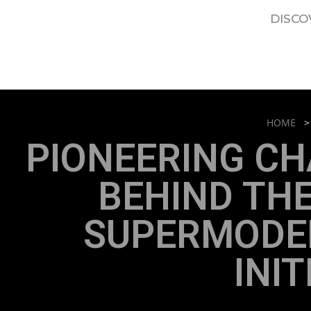
DISCO
HOME
PIONEERING CH
BEHIND TH
SUPERMODEL
INIT