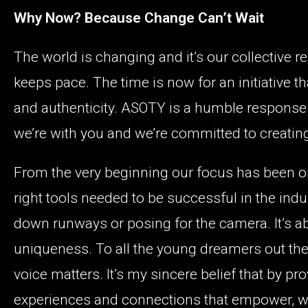
Why Now? Because Change Can’t Wait
The world is changing and it’s our collective r
keeps pace. The time is now for an initiative 
and authenticity. ASOTY is a humble response 
we’re with you and we’re committed to creatin
From the very beginning our focus has been on
right tools needed to be successful in the indu
down runways or posing for the camera. It’s a
uniqueness. To all the young dreamers out there,
voice matters. It’s my sincere belief that by p
experiences and connections that empower, we’