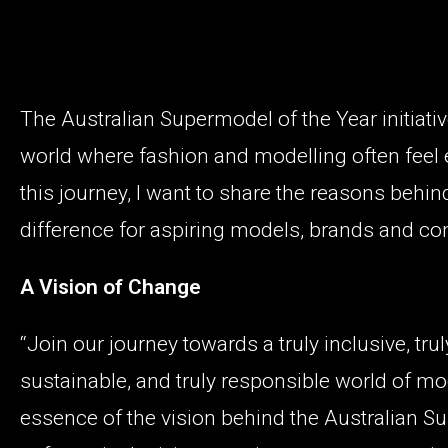
The Australian Supermodel of the Year initiative
world where fashion and modelling often feel
this journey, I want to share the reasons behind
difference for aspiring models, brands and co
A Vision of Change
“Join our journey towards a truly inclusive, trul
sustainable, and truly responsible world of m
essence of the vision behind the Australian Sup