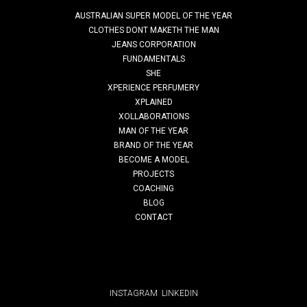
AUSTRALIAN SUPER MODEL OF THE YEAR
metaphor
CLOTHES DONT MAKETH THE MAN
JEANS CORPORATION
SUSTAINABILITY STEPS. MAKING
FUNDAMENTALS
Read More
SHE
SUSTAINABILITY ACHIEVABLE FOR EVERY
XPERIENCE PERFUMERY
BRAND
XPLAINED
XOLLABORATIONS
MAN OF THE YEAR
Sustainability Steps Initiative: Transforming
clothes don’t maketh the man
BRAND OF THE YEAR
Ethical Brands through Purposeful & Practical
BECOME A MODEL
PROJECTS
Sustainability Solutions Sustainability often feels
Clothes Don’t taketh The Man (CDMTM) is a life-changing
COACHING
overwhelming, like an all-or-nothing goal only big
BLOG
program founded by Kal Kalim, aimed at helping young
CONTACT
men in …
brands or experts can pursue. At DIScover India...
Read More
Read More
INSTAGRAM
LINKEDIN