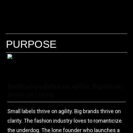
PURPOSE
Small labels thrive on agility. Big brands
thrive on clarity.
Small labels thrive on agility. Big brands thrive on
clarity. The fashion industry loves to romanticize
the underdog. The lone founder who launches a