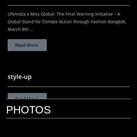
UNmoda x Miss Global: The Final Warning Initiative – A
Read More
Global Stand for Climate Action through Fashion Bangkok,
March 8th …
Read More
STOP ASSUMING THAT LOCAL IS
SUSTAINABLE
style-up
STOP ASSUMING LOCAL IS SUSTAINABLE
"Rethinking sustainable fashion in India beyond
Read More
proximity and sentimentality." The Dangerous
PHOTOS
Oversimplification in Conscious Fashion In an era
where sustainability in fashion has become both...
design is in the purpose