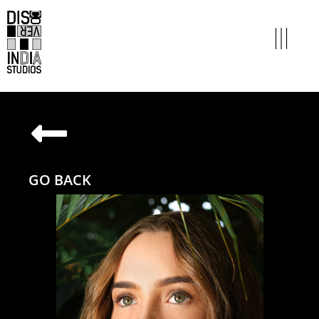
GO BACK