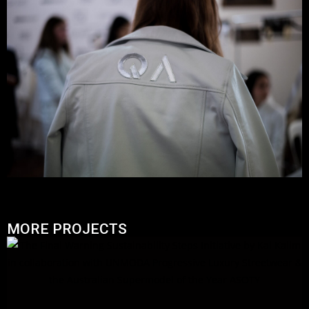
MORE PROJECTS