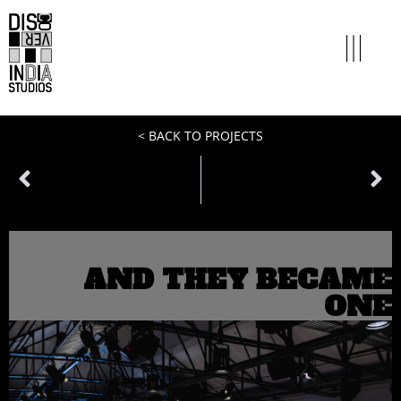
< BACK TO PROJECTS
PREVIOUS
NEXT
miles to go
clothes don’t maketh the man
AND THEY BECAME
ONE