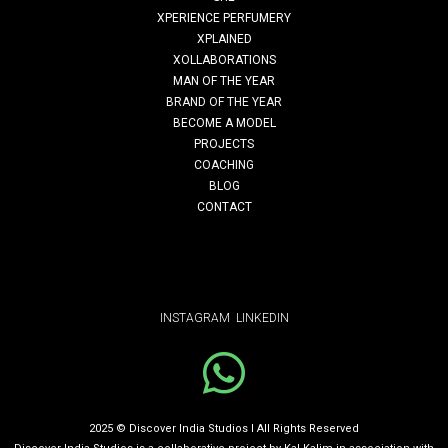
Read More
XPERIENCE PERFUMERY
XPLAINED
XOLLABORATIONS
MAN OF THE YEAR
clothes don’t maketh the man
BRAND OF THE YEAR
BECOME A MODEL
PROJECTS
Clothes Don’t taketh The Man (CDMTM) is a life-changing
COACHING
BLOG
program founded by Kal Kalim, aimed at helping young
CONTACT
men in …
Read More
INSTAGRAM
LINKEDIN
SUSTAINABILITY STEPS. MAKING
SUSTAINABILITY ACHIEVABLE FOR EVERY
2025 © Discover India Studios I All Rights Reserved