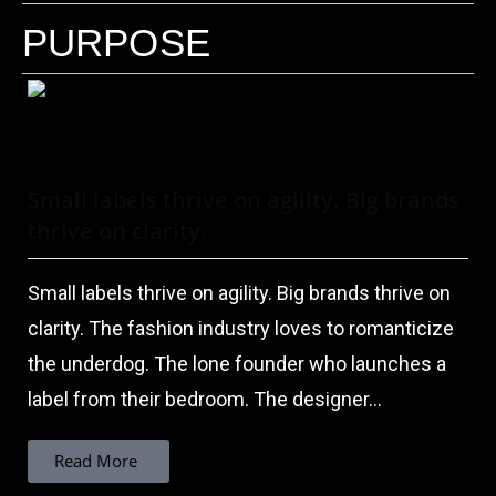
PURPOSE
Small labels thrive on agility. Big brands
thrive on clarity.
Small labels thrive on agility. Big brands thrive on
clarity. The fashion industry loves to romanticize
the underdog. The lone founder who launches a
label from their bedroom. The designer...
Read More