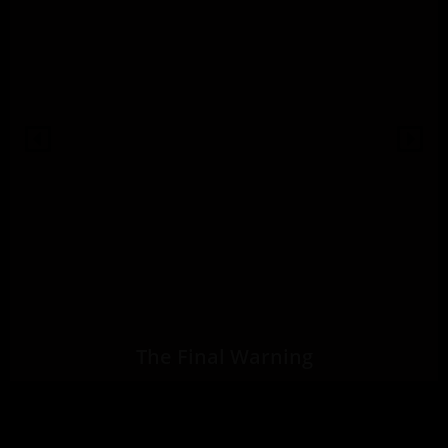
The Final Warning