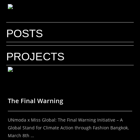
POSTS
Why do inspiring brands need a Fashion
Photographer who understands
PROJECTS
branding?
Your brand needs a Fashion Photographer who
understands branding! By Kal Kalim | DIScover
India Studios In a world where everything is visual,
The Final Warning
the right image can define the future...
UNmoda x Miss Global: The Final Warning Initiative – A
Read More
Global Stand for Climate Action through Fashion Bangkok,
March 8th …