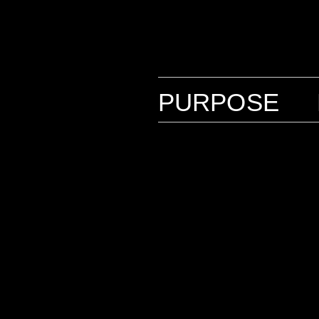
PURPOSE