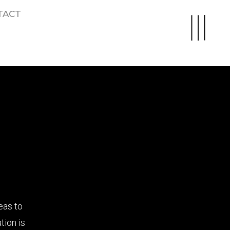
TACT
eas to
tion is