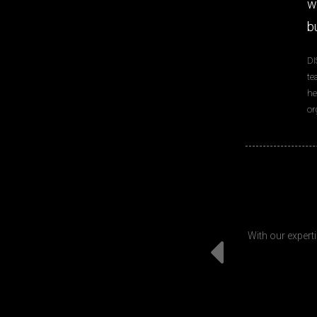
w
b
DI
te
he
or
With our experti