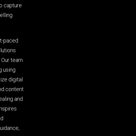
to capture
elling
st-paced
lutions
. Our team
g using
ze digital
nd content
ealing and
inspires
ad
guidance,