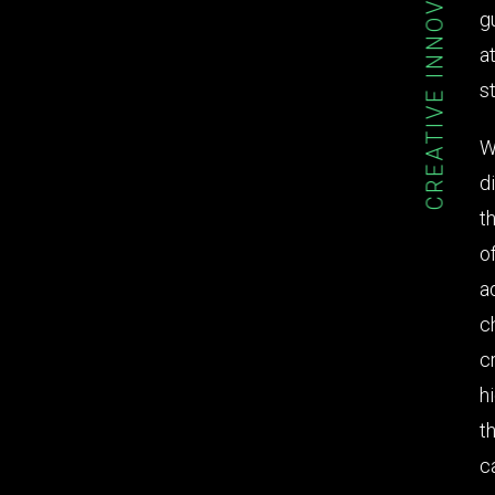
CREATIVE INNOVATION
g
a
st
W
d
t
o
a
c
c
h
t
c