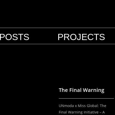
POSTS
PROJECTS
The Final Warning
UNmoda x Miss Global: The
Final Warning Initiative – A