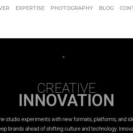
VER
EXPERTISE
PHOTOGRAPHY
BLOG
CON
HOME
>
SERVICES
CREATIVE
INNOVATION
he studio experiments with new formats, platforms, and id
eep brands ahead of shifting culture and technology. Innova