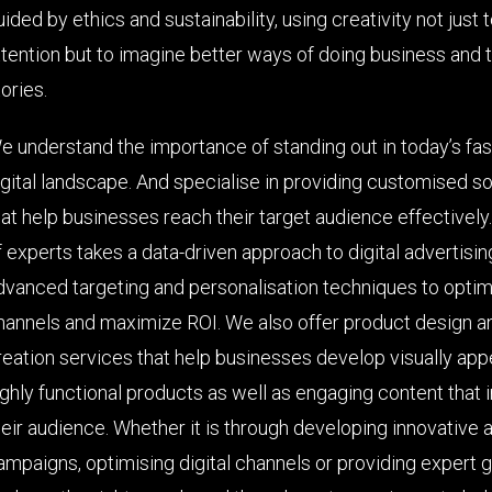
uided by ethics and sustainability, using creativity not just 
ttention but to imagine better ways of doing business and t
ories.
e understand the importance of standing out in today’s fa
igital landscape. And specialise in providing customised so
hat help businesses reach their target audience effectively
f experts takes a data-driven approach to digital advertisin
dvanced targeting and personalisation techniques to optimi
hannels and maximize ROI. We also offer product design a
reation services that help businesses develop visually app
ighly functional products as well as engaging content that 
heir audience. Whether it is through developing innovative 
ampaigns, optimising digital channels or providing expert 