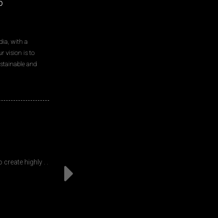
p
ia, with a
 vision is to
sustainable and
Events and
create highly . .
From fashion shows to product launches to exp
designed to hel
Read