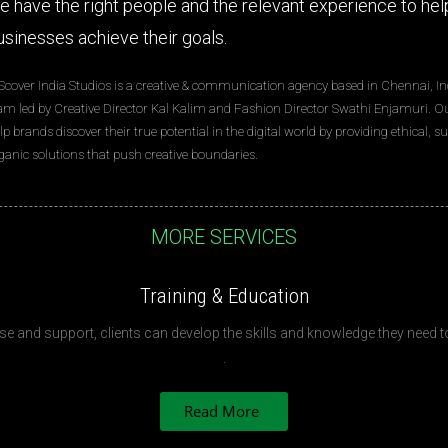
e have the right people and the relevant experience to hel
usinesses achieve their goals.
Scover India Studios is a creative & communication agency based in Chennai, Ind
am led by Creative Director Kal Kalim and Fashion Director Swathi Enjamuri. Our
lp brands discover their true potential in the digital world by providing ethical, 
ganic solutions that push creative boundaries.
MORE SERVICES
Training & Education
se and support, clients can develop the skills and knowledge they need to 
.
Read More