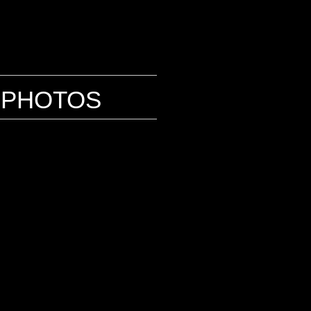
PHOTOS