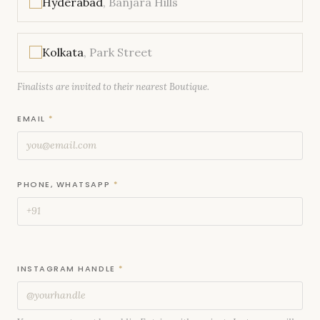
Hyderabad
, Banjara Hills
Kolkata
, Park Street
Finalists are invited to their nearest Boutique.
EMAIL
*
PHONE, WHATSAPP
*
INSTAGRAM HANDLE
*