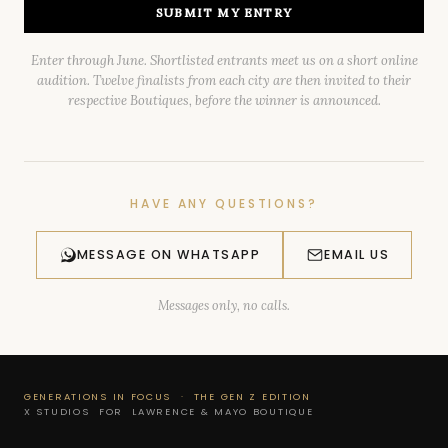
SUBMIT MY ENTRY
Enter through June. Shortlisted entrants meet us on a short online
audition. Twelve finalists from each city are then invited to their
respective Boutiques, before the winner is announced.
HAVE ANY QUESTIONS?
MESSAGE ON WHATSAPP
EMAIL US
Messages only, no calls.
GENERATIONS IN FOCUS · THE GEN Z EDITION
X STUDIOS FOR LAWRENCE & MAYO BOUTIQUE