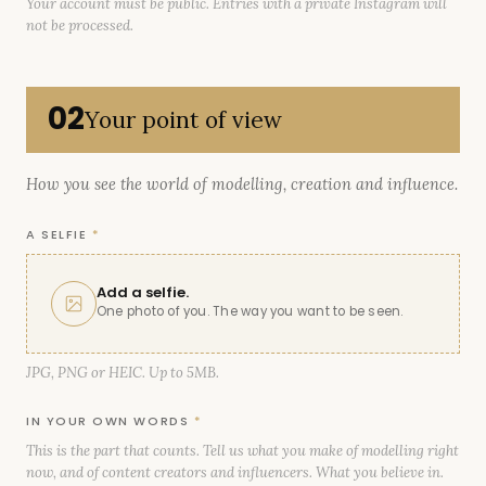
Your account must be public. Entries with a private Instagram will
not be processed.
02
Your point of view
How you see the world of modelling, creation and influence.
A SELFIE
*
Add a selfie.
One photo of you. The way you want to be seen.
JPG, PNG or HEIC. Up to 5MB.
IN YOUR OWN WORDS
*
This is the part that counts. Tell us what you make of modelling right
now, and of content creators and influencers. What you believe in.