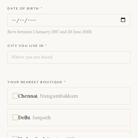
DATE OF BIRTH
*
Born between 1 January 1997 and 30 June 2008.
CITY YOU LIVE IN
*
YOUR NEAREST BOUTIQUE
*
Chennai
, Nungambakkam
Delhi
, Janpath