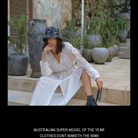
Why do inspiring brands need a Fashion
Photographer who understands
branding?
Your brand needs a Fashion Photographer who
understands branding! By Kal Kalim | DIScover
India Studios In a world where everything is visual,
the right image can define the future...
Read More
AUSTRALIAN SUPER MODEL OF THE YEAR
CLOTHES DONT MAKETH THE MAN