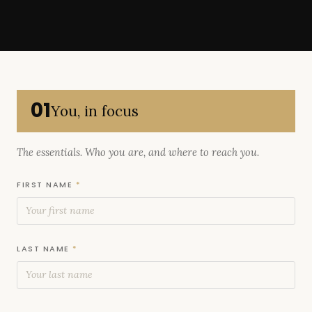
01
You, in focus
The essentials. Who you are, and where to reach you.
FIRST NAME
*
LAST NAME
*