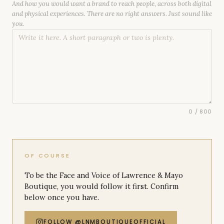
And how you would want a brand to reach people, across both digital
and physical experiences. There are no right answers. Just sound like
you.
0
/ 800
OF COURSE
To be the Face and Voice of Lawrence & Mayo
Boutique, you would follow it first. Confirm
below once you have.
FOLLOW @LNMBOUTIQUEOFFICIAL