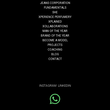
JEANS CORPORATION
FUNDAMENTALS
SHE
style-up
XPERIENCE PERFUMERY
XPLAINED
XOLLABORATIONS
MAN OF THE YEAR
Read More
BRAND OF THE YEAR
BECOME A MODEL
PROJECTS
COACHING
BLOG
CONTACT
INSTAGRAM
LINKEDIN