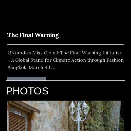
The Final Warning
UNmoda x Miss Global: The Final Warning Initiative
– A Global Stand for Climate Action through Fashion
Bangkok, March 8th …
Read More
PHOTOS