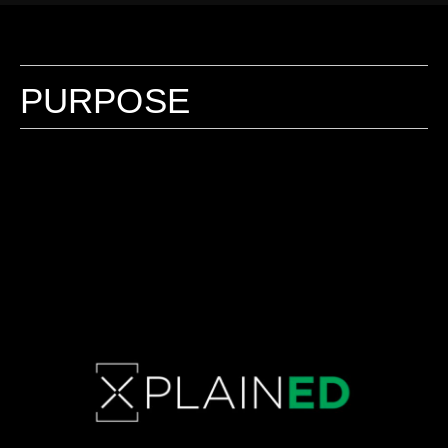
PURPOSE