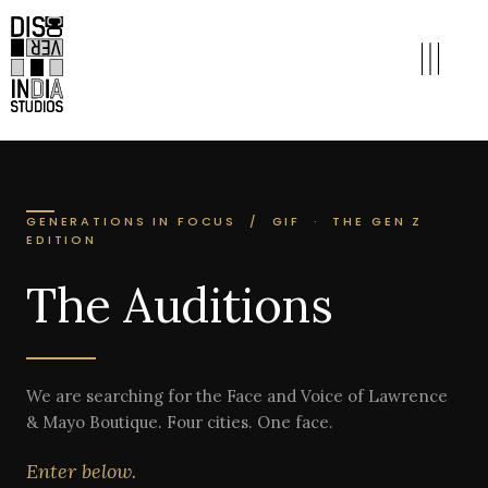
GENERATIONS IN FOCUS / GIF · THE GEN Z
EDITION
The Auditions
We are searching for the Face and Voice of Lawrence
& Mayo Boutique. Four cities. One face.
Enter below.