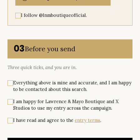
I follow @lnmboutiqueofficial.
03
Before you send
Three quick ticks, and you are in.
Everything above is mine and accurate, and I am happy
to be contacted about this search.
I am happy for Lawrence & Mayo Boutique and X
Studios to use my entry across the campaign.
I have read and agree to the
entry terms
.