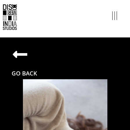
GO BACK