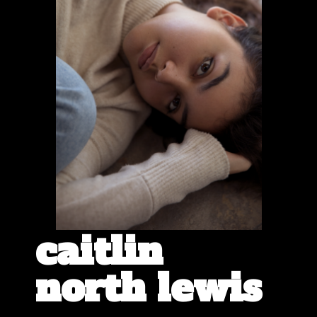
caitlin
north lewis