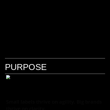
PURPOSE
Small labels thrive on agility. Big brands
thrive on clarity.