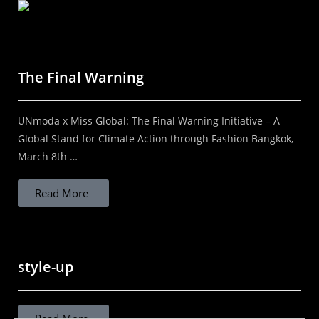
Your brand needs a Fashion Photographer who
understands branding! By Kal Kalim | DIScover
India Studios In a world where everything is visual,
The Final Warning
the right image can define the future...
UNmoda x Miss Global: The Final Warning Initiative – A
Read More
Global Stand for Climate Action through Fashion Bangkok,
March 8th …
Read More
STOP ASSUMING THAT LOCAL IS
SUSTAINABLE
style-up
STOP ASSUMING LOCAL IS SUSTAINABLE
"Rethinking sustainable fashion in India beyond
Read More