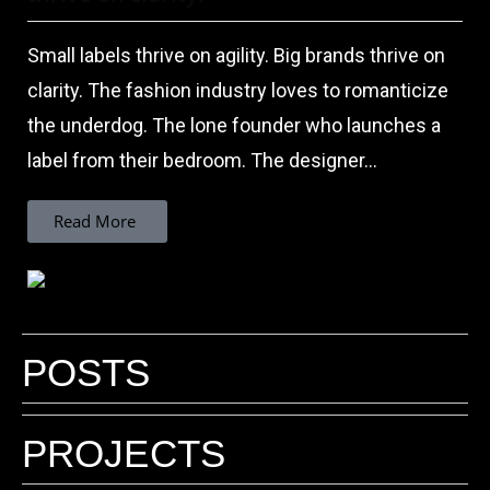
Small labels thrive on agility. Big brands thrive on
clarity. The fashion industry loves to romanticize
the underdog. The lone founder who launches a
label from their bedroom. The designer...
Read More
POSTS
Why do inspiring brands need a Fashion
Photographer who understands
PROJECTS
branding?